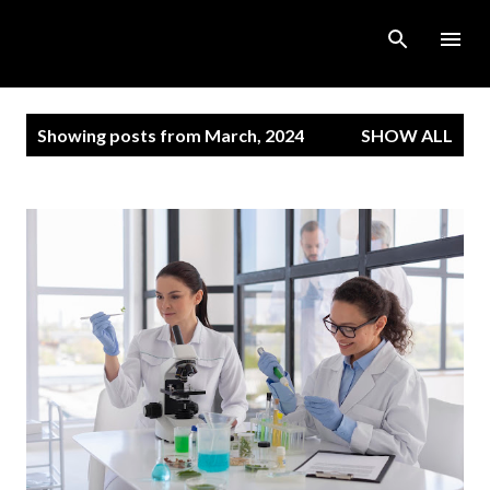
Skip to main content
P
Showing posts from March, 2024
SHOW ALL
o
s
t
s