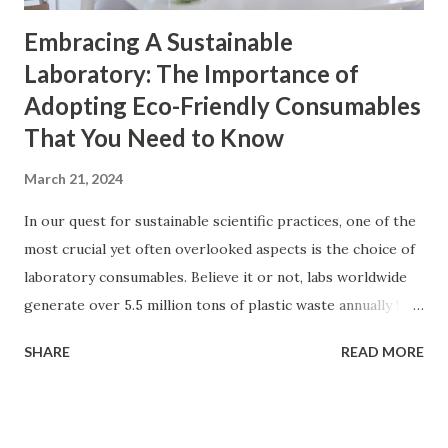
Embracing A Sustainable
Laboratory: The Importance of
Adopting Eco-Friendly Consumables
That You Need to Know
March 21, 2024
In our quest for sustainable scientific practices, one of the
most crucial yet often overlooked aspects is the choice of
laboratory consumables. Believe it or not, labs worldwide
generate over 5.5 million tons of plastic waste annually !
That's like adding a whole new plastic mountain to our
SHARE
READ MORE
planet annually. Crazy, right? A big chunk of this waste
comes from all those convenient single-use plastic items
you rely on in the lab daily like pipette tips, sample
containers, centrifuge tubes, and many more. If left